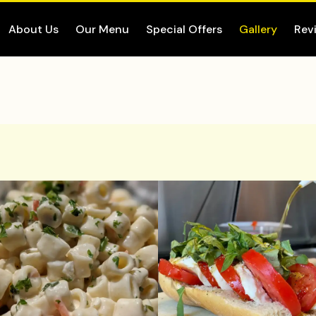
About Us
Our Menu
Special Offers
Gallery
Rev