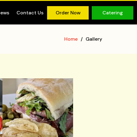
iews
Contact Us
Order Now
Catering
Home
Gallery