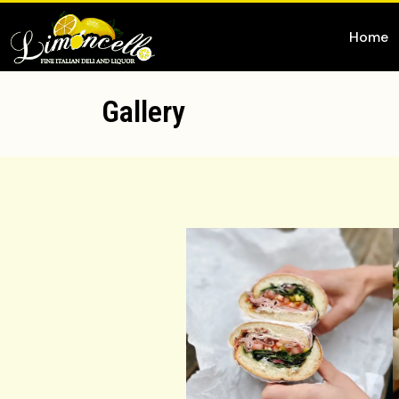
Home
Gallery