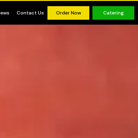
iews
Contact Us
Order Now
Catering