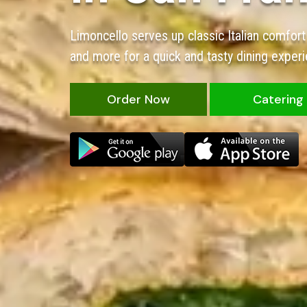
Limoncello serves up classic Italian comfort
and more for a quick and tasty dining experi
Order Now
Catering