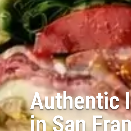
Authentic I
in
San Fra