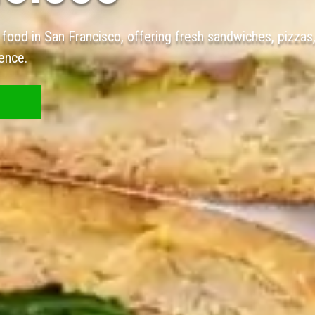
 food in San Francisco, offering fresh sandwiches, pizzas
ence.