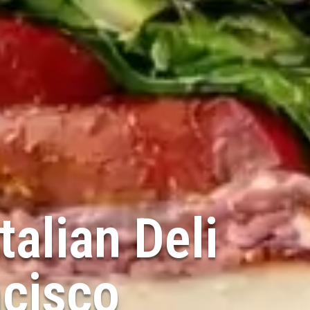
talian Deli
ncisco