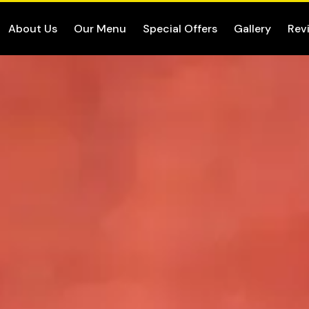
About Us
Our Menu
Special Offers
Gallery
Rev